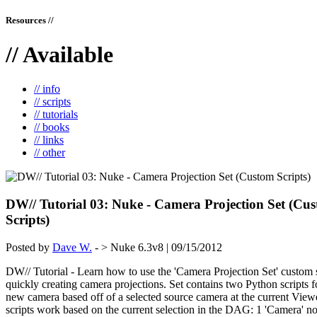
Resources //
// Available
// info
// scripts
// tutorials
// books
// links
// other
DW// Tutorial 03: Nuke - Camera Projection Set (Cu
Scripts)
Posted by
Dave W.
- > Nuke 6.3v8 | 09/15/2012
DW// Tutorial - Learn how to use the 'Camera Projection Set' custom s
quickly creating camera projections. Set contains two Python scripts f
new camera based off of a selected source camera at the current View
scripts work based on the current selection in the DAG: 1 'Camera' no