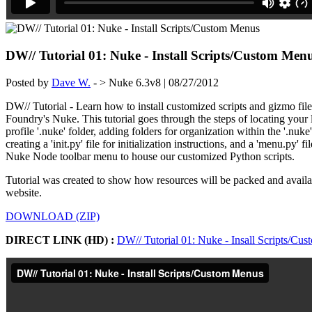
DW// Tutorial 01: Nuke - Install Scripts/Custom Men
Posted by
Dave W.
- > Nuke 6.3v8 | 08/27/2012
DW// Tutorial - Learn how to install customized scripts and gizmo fil
Foundry's Nuke. This tutorial goes through the steps of locating your 
profile '.nuke' folder, adding folders for organization within the '.nuke
creating a 'init.py' file for initialization instructions, and a 'menu.py' fil
Nuke Node toolbar menu to house our customized Python scripts.
Tutorial was created to show how resources will be packed and avai
website.
DOWNLOAD (ZIP)
DIRECT LINK (HD) :
DW// Tutorial 01: Nuke - Insall Scripts/Cu