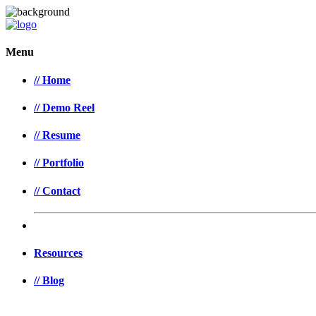
Menu
// Home
// Demo Reel
// Resume
// Portfolio
// Contact
Resources
// Blog