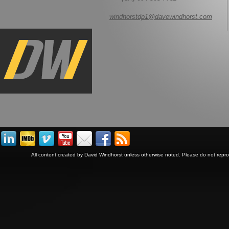
windhorstdp1@davewindhorst.com
All content created by David Windhorst unless otherwise noted. Please do not repr