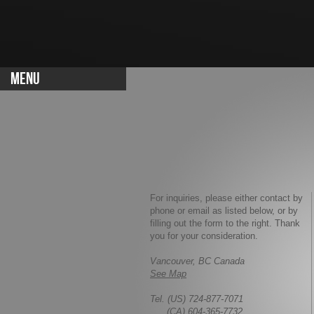
MENU
For inquiries, please either contact by
phone or email as listed below, or by
filling out the form to the right. Thank
you for your consideration.
Vancouver, BC Canada
See Map
Tel. (US) 724-877-7071
(CA) 604-365-7732