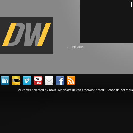
←
PREVIOUS
All content created by David Windhorst unless otherwise noted. Please do not repr