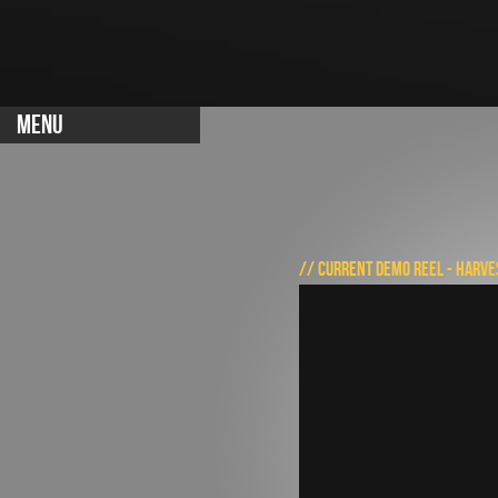
MENU
// CURRENT DEMO REEL - HARVE