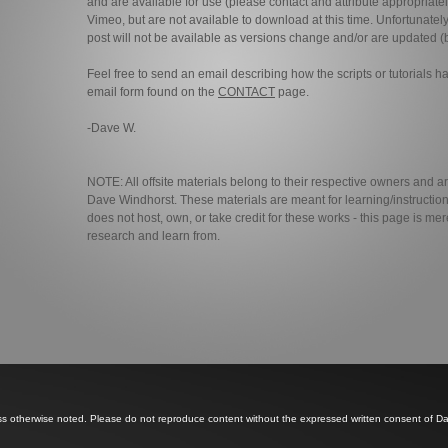
and are available for use (please contact and attribute appropriatel
Vimeo, but are not available to download at this time. Unfortunately
post will not be available as versions change and/or are updated (b
Feel free to send an email describing how the scripts or tutorials 
email form found on the
CONTACT
page.
-Dave W.
NOTE: All offsite materials belong to their respective owners and a
Dave Windhorst. These materials are meant for learning/instructio
does not host, own, or take credit for these works - this page is mer
research and learn from.
ss otherwise noted. Please do not reproduce content without the expressed written consent of D