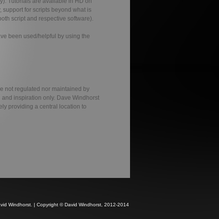
y). Tutorials are available in HD on
, support for scripts beyond what is
oth script and respective software).
have been used/helpful by using the
re not regulated nor maintained by
n and inspiration only. Dave Windhorst
ely providing a central location to
avid Windhorst. | Copyright © David Windhorst, 2012-2014