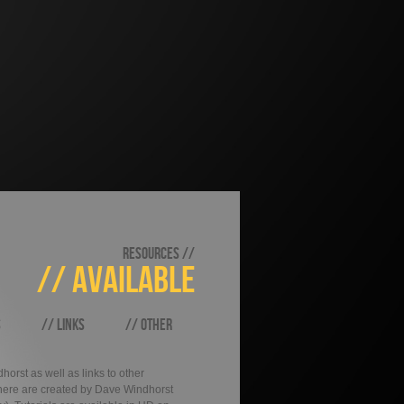
RESOURCES //
// AVAILABLE
S
// LINKS
// OTHER
orst as well as links to other
d here are created by Dave Windhorst