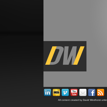
All content created by David Windhorst unle