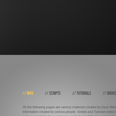
// INFO
// SCRIPTS
// TUTORIALS
// BOOK
On the following pages are various materials created by Dave Windh
information created by various people. Scripts and Tutorials liste