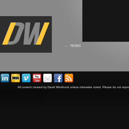
←
PREVIOUS
All content created by David Windhorst unless otherwise noted. Please do not repr