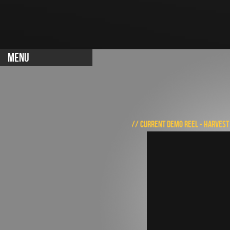
MENU
// CURRENT DEMO REEL - HARVEST